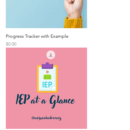
Progress Tracker with Example
Price
$0.00