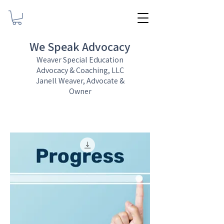
We Speak Advocacy
Weaver Special Education
Advocacy & Coaching, LLC
Janell Weaver, Advocate &
Owner