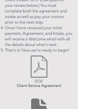
your review below.) You must
complete both the agreement and
intake as well as pay your invoice
prior to the next step.
Once I have received your initial
payment, Agreement, and Intake, you
will receive a Welcome email with all
the details about what's next.
That's it! Now we're ready to begin!
Client Service Agreement