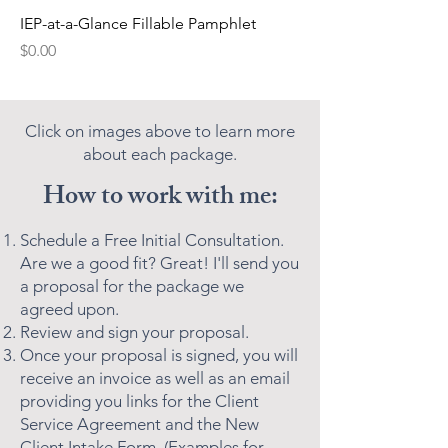
IEP-at-a-Glance Fillable Pamphlet
Price
$0.00
Click on images above to learn more
about each package.
How to work with me:
Schedule a Free Initial Consultation.
Are we a good fit? Great! I'll send you
a proposal for the package we
agreed upon.
Review and sign your proposal.
Once your proposal is signed, you will
receive an invoice as well as an email
providing you links for the Client
Service Agreement and the New
Client Intake Form. (Examples for