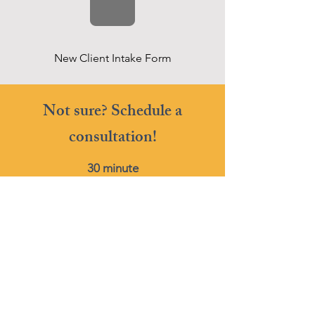
New Client Intake Form
Not sure? Schedule a
consultation!
30 minute
Phone or Video Conference
FREE
Book Now
Get more tips on IEPs!