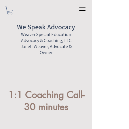
We Speak Advocacy
Weaver Special Education
Advocacy & Coaching, LLC
Janell Weaver, Advocate &
Owner
1:1 Coaching Call-
30 minutes