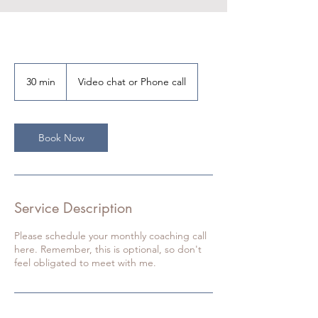
30 min
3
Video chat or Phone call
0
m
i
n
Book Now
Service Description
Please schedule your monthly coaching call
here. Remember, this is optional, so don't
feel obligated to meet with me.