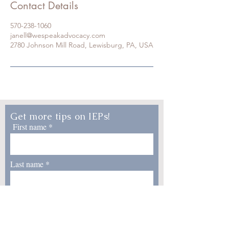
Contact Details
570-238-1060
janell@wespeakadvocacy.com
2780 Johnson Mill Road, Lewisburg, PA, USA
Get more tips on IEPs!
First name
Last name
Email